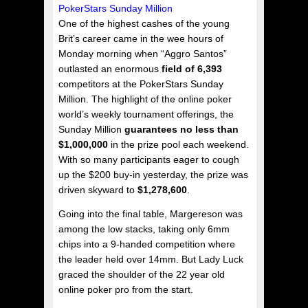
One of the highest cashes of the young
Brit’s career came in the wee hours of
Monday morning when “Aggro Santos”
outlasted an enormous
field of 6,393
competitors at the PokerStars Sunday
Million. The highlight of the online poker
world’s weekly tournament offerings, the
Sunday Million
guarantees no less than
$1,000,000
in the prize pool each weekend.
With so many participants eager to cough
up the $200 buy-in yesterday, the prize was
driven skyward to
$1,278,600
.
Going into the final table, Margereson was
among the low stacks, taking only 6mm
chips into a 9-handed competition where
the leader held over 14mm. But Lady Luck
graced the shoulder of the 22 year old
online poker pro from the start.