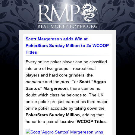
Scott Margereson adds Win at
PokerStars Sunday Million to 2x WCOOP
Titles
Every online poker player can be classified
into one of two groups – recreational
players and hard core grinders; the
amateurs
and the
pros.
For
Scott “Aggro
Santos” Margereson
, there can be no
doubt which class he belongs to. The UK
online poker pro just earned his third major
online poker accolade by taking down the
PokerStars Sunday Million
, adding that
honor to a pair of lucrative
WCOOP Titles
.