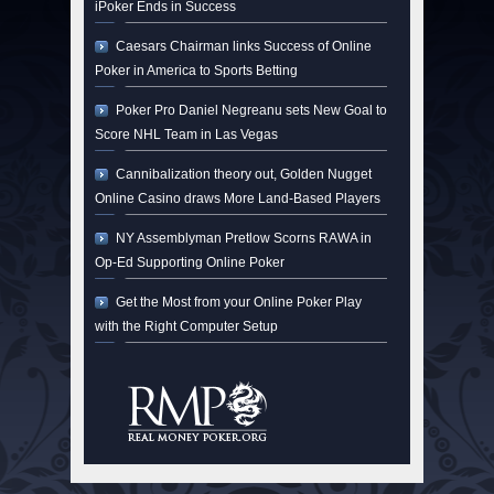
iPoker Ends in Success
Caesars Chairman links Success of Online
Poker in America to Sports Betting
Poker Pro Daniel Negreanu sets New Goal to
Score NHL Team in Las Vegas
Cannibalization theory out, Golden Nugget
Online Casino draws More Land-Based Players
NY Assemblyman Pretlow Scorns RAWA in
Op-Ed Supporting Online Poker
Get the Most from your Online Poker Play
with the Right Computer Setup