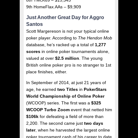
8th TMcK69 – $15,343
9th HomeFlax.AAs – $9,909
Just Another Great Day for Aggro
Santos
Scott Margereson is not your typical online
poker player. According to
The Hendon Mob
database, he’s racked up a total of
1,277
scores
in online poker tournaments alone,
valued at over
$2.5 million
. The young
British online poker pro is no stranger to 1
st
place finishes, either.
In September of 2014, at just 21 years of
age, he earned
two Titles
in
PokerStars
World Championship of Online Poker
(WCOOP) series. The first was a
$325
WCOOP Turbo Zoom
event that netted him
$106k
for defeating a field of more than
2,200. The second came just
two days
later
, when he harvested the largest online
poker tournament cash of his career to date