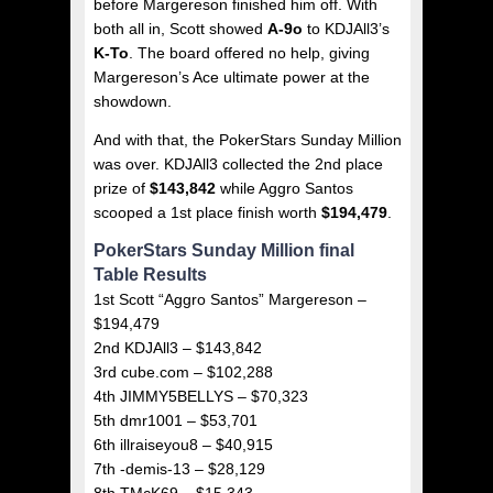
before Margereson finished him off. With
both all in, Scott showed
A-9o
to KDJAll3’s
K-To
. The board offered no help, giving
Margereson’s Ace ultimate power at the
showdown.
And with that, the PokerStars Sunday Million
was over. KDJAll3 collected the 2
nd
place
prize of
$143,842
while Aggro Santos
scooped a 1
st
place finish worth
$194,479
.
PokerStars Sunday Million final
Table Results
1st Scott “Aggro Santos” Margereson –
$194,479
2nd KDJAll3 – $143,842
3rd cube.com – $102,288
4th JIMMY5BELLYS – $70,323
5th dmr1001 – $53,701
6th illraiseyou8 – $40,915
7th -demis-13 – $28,129