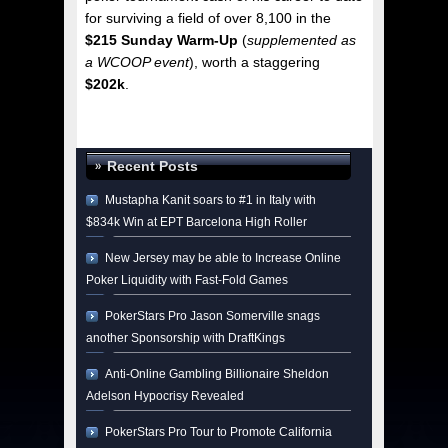
for surviving a field of over 8,100 in the
$215 Sunday Warm-Up
(
supplemented as
a WCOOP event
), worth a staggering
$202k
.
Recent Posts
Mustapha Kanit soars to #1 in Italy with
$834k Win at EPT Barcelona High Roller
New Jersey may be able to Increase Online
Poker Liquidity with Fast-Fold Games
PokerStars Pro Jason Somerville snags
another Sponsorship with DraftKings
Anti-Online Gambling Billionaire Sheldon
Adelson Hypocrisy Revealed
PokerStars Pro Tour to Promote California