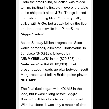
From the small blind, all action was folded
to him, inciting his first big move of the table
as he shipped it all on
J-7o
. Things looked
grim when the big blind, “
Illraiseyou8
”,
called with
A-Qo
, but a Jack fell on the flop
and breathed new life into PokerStars’
“Aggro Santos”.
As the Sunday Million progressed, Scott
would personally eliminate “Illraiseyou8” in
6
th
place ($40,915), followed by
“
JIMMY5BELLYS
” in 4
th
($70,323) and
“
cube.com
” in 3
rd
($102,288). That
brought about heads-up play between Scott
Margereson and fellow British poker player,
“
KDJAll3
”.
The final duel began with KDJAll3 in the
lead, but it wasn’t long before “Aggro
Santos” built his stack to a superior level.
With that done, it was only a matter of time