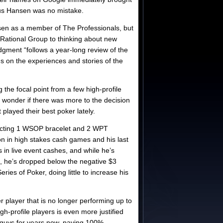
Gus Hansen was no mistake.
sen as a member of The Professionals, but
Rational Group to thinking about new
gment “follows a year-long review of the
us on the experiences and stories of the
 the focal point from a few high-profile
wonder if there was more to the decision
 played their best poker lately.
lecting 1 WSOP bracelet and 2 WPT
on in high stakes cash games and his last
 in live event cashes, and while he’s
t, he’s dropped below the negative $3
ries of Poker, doing little to increase his
 player that is no longer performing up to
igh-profile players is even more justified
e guys for years now, paying 100%