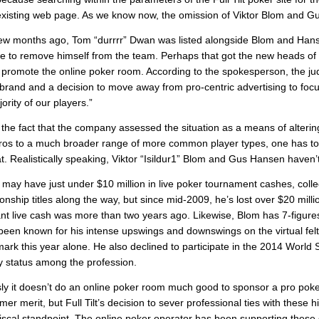
existing web page. As we know now, the omission of Viktor Blom and 
few months ago, Tom “durrrr” Dwan was listed alongside Blom and Han
e to remove himself from the team. Perhaps that got the new heads of 
 promote the online poker room. According to the spokesperson, the jud
lt brand and a decision to move away from pro-centric advertising to foc
ority of our players.”
the fact that the company assessed the situation as a means of altering
ros to a much broader range of more common player types, one has to 
t. Realistically speaking, Viktor “Isildur1” Blom and Gus Hansen haven’t
may have just under $10 million in live poker tournament cashes, col
nship titles along the way, but since mid-2009, he’s lost over $20 milli
cant live cash was more than two years ago. Likewise, Blom has 7-figures
been known for his intense upswings and downswings on the virtual fel
mark this year alone. He also declined to participate in the 2014 World Se
y status among the profession.
ly it doesn’t do an online poker room much good to sponsor a pro poker
rmer merit, but Full Tilt’s decision to sever professional ties with these h
fiscal standpoint. The online poker operator has been supporting thes