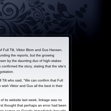
f Full Tilt, Viktor Blom and Gus Hansen,
ounding the reports, but the growing
sen by the daunting duo of high-stakes
confirmed the story, stating that the site’s
otiation.
 Tilt who said, “We can confirm that Full
wish Viktor and Gus all the best in their
f its website last week, linkage was no
first thought that perhaps an error had been
 their names on Google immediately brought