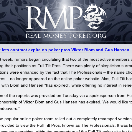
lt lets contract expire on poker pros Viktor Blom and Gus Hansen
st week, rumors began circulating that two of the most active members o
ng their positions as Full Tilt Pros. There was plenty of skepticism surr
tions were enhanced by the fact that The Professionals – the name cho
os – no longer appeared on the online poker website. Alas, Full Tilt has 
 with Blom and Hansen “has expired”, while offering no interest in reneg
ion of the reports was provided on Tuesday via a spokesperson from Full
sponsorship of Viktor Blom and Gus Hansen has expired. We would like to 
endeavors.”
e popular online poker room rolled out a completely revamped version o
rovided to view the Full Tilt Pros, known as The Professionals. It was 
ecause searching within the parameters of the Full Tilt poker site for