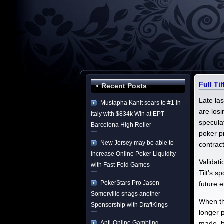
Full Ti
Recent Posts
Late la
Mustapha Kanit soars to #1 in
are losi
Italy with $834k Win at EPT
specula
Barcelona High Roller
poker pr
New Jersey may be able to
contract
Increase Online Poker Liquidity
Validat
with Fast-Fold Games
Tilt’s 
PokerStars Pro Jason
future 
Somerville snags another
When th
Sponsorship with DraftKings
longer p
Anti-Online Gambling
made, b