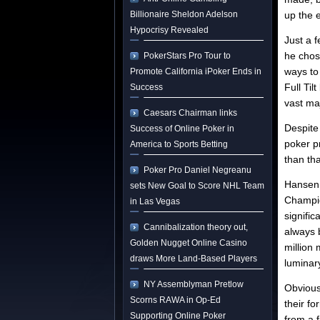
Billionaire Sheldon Adelson
up the 
Hypocrisy Revealed
Just a 
he chos
PokerStars Pro Tour to
ways to
Promote California iPoker Ends in
Full Ti
Success
vast maj
Caesars Chairman links
Despite 
Success of Online Poker in
poker p
America to Sports Betting
than tha
Poker Pro Daniel Negreanu
Hansen 
sets New Goal to Score NHL Team
Champio
in Las Vegas
signifi
Cannibalization theory out,
always 
Golden Nugget Online Casino
million 
draws More Land-Based Players
luminar
NY Assemblyman Pretlow
Obvious
Scorns RAWA in Op-Ed
their fo
Supporting Online Poker
from a 