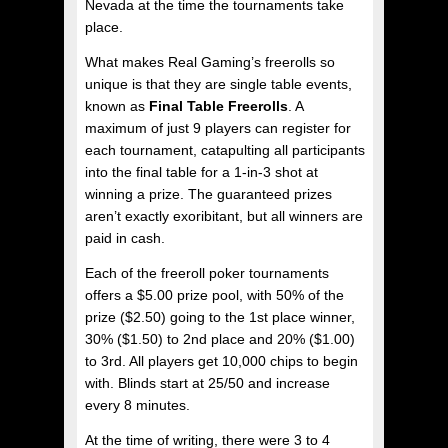
Nevada at the time the tournaments take
place.
What makes Real Gaming’s freerolls so
unique is that they are single table events,
known as
Final Table Freerolls
. A
maximum of just 9 players can register for
each tournament, catapulting all participants
into the final table for a 1-in-3 shot at
winning a prize. The guaranteed prizes
aren’t exactly exoribitant, but all winners are
paid in cash.
Each of the freeroll poker tournaments
offers a $5.00 prize pool, with 50% of the
prize ($2.50) going to the 1
st
place winner,
30% ($1.50) to 2
nd
place and 20% ($1.00)
to 3
rd
. All players get 10,000 chips to begin
with. Blinds start at 25/50 and increase
every 8 minutes.
At the time of writing, there were 3 to 4