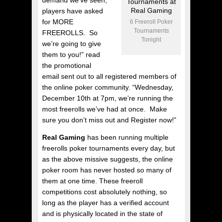
demand we’ve seen,
players have asked
for MORE
6 Freeroll Poker
Tournaments
FREEROLLS. So
Tonight
we’re going to give
them to you!” read
the promotional
email sent out to all registered members of
the online poker community. “Wednesday,
December 10th at 7pm, we’re running the
most freerolls we’ve had at once. Make
sure you don’t miss out and Register now!”
Real Gaming
has been running multiple
freerolls poker tournaments every day, but
as the above missive suggests, the online
poker room has never hosted so many of
them at one time. These freeroll
competitions cost absolutely nothing, so
long as the player has a verified account
and is physically located in the state of