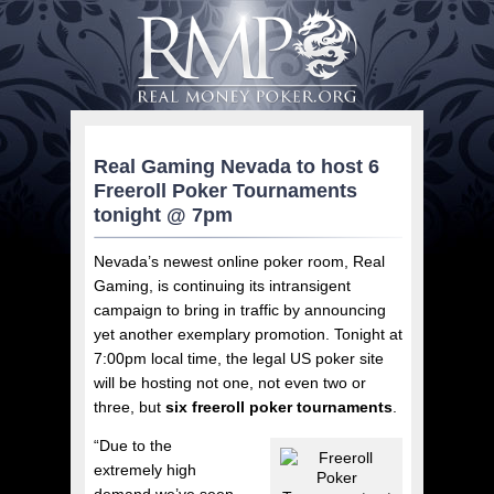
Real Gaming Nevada to host 6
Freeroll Poker Tournaments
tonight @ 7pm
Nevada’s newest online poker room, Real
Gaming, is continuing its intransigent
campaign to bring in traffic by announcing
yet another exemplary promotion. Tonight at
7:00pm local time, the legal US poker site
will be hosting not one, not even two or
three, but
six freeroll poker tournaments
.
“Due to the
extremely high