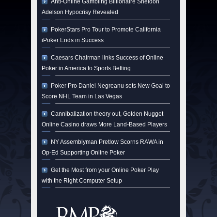
Anti-Online Gambling Billionaire Sheldon
Adelson Hypocrisy Revealed
PokerStars Pro Tour to Promote California
iPoker Ends in Success
Caesars Chairman links Success of Online
Poker in America to Sports Betting
Poker Pro Daniel Negreanu sets New Goal to
Score NHL Team in Las Vegas
Cannibalization theory out, Golden Nugget
Online Casino draws More Land-Based Players
NY Assemblyman Pretlow Scorns RAWA in
Op-Ed Supporting Online Poker
Get the Most from your Online Poker Play
with the Right Computer Setup