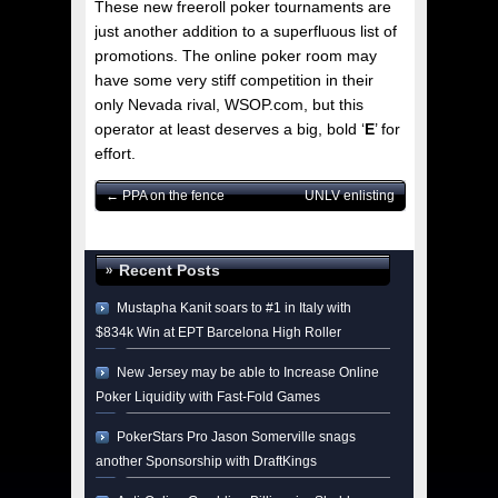
These new freeroll poker tournaments are
just another addition to a superfluous list of
promotions. The online poker room may
have some very stiff competition in their
only Nevada rival, WSOP.com, but this
operator at least deserves a big, bold ‘
E
’ for
effort.
←
PPA on the fence
UNLV enlisting
concerning California
respondents for
Online Poker Bill AB
Online Poker Study
Recent Posts
9
about Government
Mustapha Kanit soars to #1 in Italy with
Regulation
→
$834k Win at EPT Barcelona High Roller
New Jersey may be able to Increase Online
Poker Liquidity with Fast-Fold Games
PokerStars Pro Jason Somerville snags
another Sponsorship with DraftKings