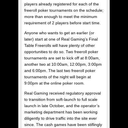
players already registered for each of the
freeroll poker tournaments on the schedule;
more than enough to meet the minimum
requirement of 2 players before start time.
Anyone who wants to get an earlier (or
later) start at one of Real Gaming’s Final
Table Freerolls will have plenty of other
opportunities to do so. Two freeroll poker
tournaments are set to kick off at 8:00am,
another two at 10:00am, 12:00pm, 3:00pm
and 6:00pm. The last two freeroll poker
tournaments of the night will begin at
9:00pm at the online poker room.
Real Gaming received regulatory approval
to transition from soft-launch to full scale
launch in late October, and the operator’s
marketing department has been working
diligently to drive traffic into the site ever
since. The cash games have been stiflingly