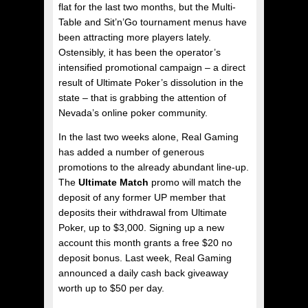
flat for the last two months, but the Multi-
Table and Sit’n’Go tournament menus have
been attracting more players lately.
Ostensibly, it has been the operator’s
intensified promotional campaign – a direct
result of Ultimate Poker’s dissolution in the
state – that is grabbing the attention of
Nevada’s online poker community.
In the last two weeks alone, Real Gaming
has added a number of generous
promotions to the already abundant line-up.
The
Ultimate Match
promo will match the
deposit of any former UP member that
deposits their withdrawal from Ultimate
Poker, up to $3,000. Signing up a new
account this month grants a free $20 no
deposit bonus. Last week, Real Gaming
announced a daily cash back giveaway
worth up to $50 per day.