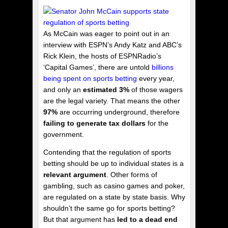
As McCain was eager to point out in an
interview with ESPN’s Andy Katz and ABC’s
Rick Klein, the hosts of ESPNRadio’s
‘Capital Games’, there are untold
billions
being spent on sports betting
every year,
and only an
estimated 3%
of those wagers
are the legal variety. That means the other
97%
are occurring underground, therefore
failing to generate tax dollars
for the
government.
Contending that the regulation of sports
betting should be up to individual states is a
relevant argument
. Other forms of
gambling, such as casino games and poker,
are regulated on a state by state basis. Why
shouldn’t the same go for sports betting?
But that argument has
led to a dead end