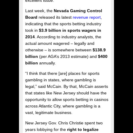
excellent issue.”
Last week, the
Nevada Gaming Control
Board
released its latest
revenue report
,
indicating that the sports betting industry
took in
$3.9 billion in sports wagers in
2014
. According to industry analysts, the
actual amount wagered – legally and
otherwise – is somewhere between
$138.9
billion
(per AGA’s 2013 estimate) and
$400
billion
annually.
“I think that there [are] places for sports
gambling in states, where gambling is
legal,” said McCain. By that, McCain asserts
that states like New Jersey should have the
opportunity to allow sports betting in casinos
across Atlantic City, where gambling is a
vast, legitimate business.
New Jersey Gov. Chris Christie spent two
years lobbying for the
right to legalize