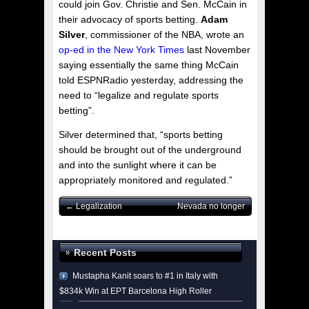
could join Gov. Christie and Sen. McCain in
their advocacy of sports betting.
Adam
Silver
, commissioner of the NBA, wrote an
op-ed in the New York Times
last November
saying essentially the same thing McCain
told ESPNRadio yesterday, addressing the
need to “legalize and regulate sports
betting”.
Silver determined that, “sports betting
should be brought out of the underground
and into the sunlight where it can be
appropriately monitored and regulated.”
←
Legalization
Nevada no longer
desired in Virginia
required to issue
after frightening
Online Poker
Recent Posts
SWAT raid on poker
Revenue Reports
→
Mustapha Kanit soars to #1 in Italy with
game
$834k Win at EPT Barcelona High Roller