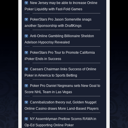
New Jersey may be able to Increase Online
Poker Liquidity with Fast-Fold Games
PokerStars Pro Jason Somerville snags
another Sponsorship with DraftKings
Anti-Online Gambling Billionaire Sheldon
Adelson Hypocrisy Revealed
PokerStars Pro Tour to Promote California
iPoker Ends in Success
Caesars Chairman links Success of Online
Poker in America to Sports Betting
Poker Pro Daniel Negreanu sets New Goal to
Score NHL Team in Las Vegas
Cannibalization theory out, Golden Nugget
Online Casino draws More Land-Based Players
NY Assemblyman Pretlow Scorns RAWA in
Op-Ed Supporting Online Poker