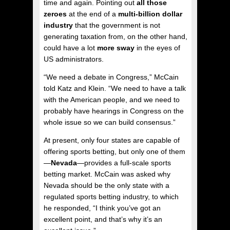
time and again. Pointing out
all those
zeroes
at the end of a
multi-billion dollar
industry
that the government is not
generating taxation from, on the other hand,
could have a lot
more sway
in the eyes of
US administrators.
“We need a debate in Congress,” McCain
told Katz and Klein. “We need to have a talk
with the American people, and we need to
probably have hearings in Congress on the
whole issue so we can build consensus.”
At present, only four states are capable of
offering sports betting, but only one of them
—
Nevada
—provides a full-scale sports
betting market. McCain was asked why
Nevada should be the only state with a
regulated sports betting industry, to which
he responded, “I think you’ve got an
excellent point, and that’s why it’s an