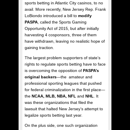
sports betting in Atlantic City casinos, to no
avail. More recently, New Jersey Rep. Frank
LoBiondo introduced a bill to
modify
PASPA
, called the Sports Gaming
Opportunity Act of 2015, but after initially
harvesting 4 cosponsors, three of them
have withdrawn, leaving no realistic hope of
gaining traction.
The largest problem supporters of state’s
rights to regulate sports betting have to face
is overcoming the opposition of
PASPA’s
original backers
—the amateur and
professional sporting leagues that pushed
for federal criminalization in the first place—
the
NCAA, MLB, NBA, NFL
and
NHL
. It
was these organizations that filed the
lawsuit that halted New Jersey’s attempt to
legalize sports betting last year.
On the plus side, one such organization