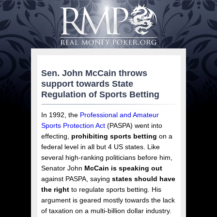
Sen. John McCain throws
support towards State
Regulation of Sports Betting
In 1992, the
Professional and Amateur
Sports Protection Act
(PASPA) went into
effecting,
prohibiting sports betting
on a
federal level in all but 4 US states. Like
several high-ranking politicians before him,
Senator John
McCain is speaking out
against PASPA, saying
states should have
the right
to regulate sports betting. His
argument is geared mostly towards the lack
of taxation on a multi-billion dollar industry.