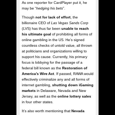
As one reporter for CardPlayer put it, he
may be “
hedging his bets
”.
Though
not for lack of effort
, the
billionaire CEO of
Las Vegas Sands Corp
(LVS) has thus far been
unable to reach
his ultimate goal
of prohibiting all forms of
online gambling in the US. He’s signed
countless checks of untold value, all thrown
at politicians and organizations willing to
support his cause. Currently, his primary
focus is lobbying for the passage of a
federal bill known as the
Restoration of
America’s Wire Act
. If passed, RAWA would
effectively criminalize any and all forms of
internet gambling,
shutting down iGaming
markets
in Delaware, Nevada and New
Jersey, as well as the
online lottery sales
in four other states.
It’s also worth mentioning that
Nevada