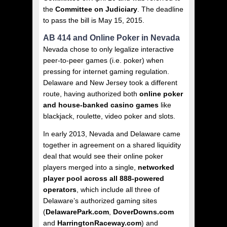
the
Committee on Judiciary
. The deadline
to pass the bill is May 15, 2015.
AB 414 and Online Poker in Nevada
Nevada chose to only legalize interactive
peer-to-peer games (i.e. poker) when
pressing for internet gaming regulation.
Delaware and New Jersey took a different
route, having authorized both
online poker
and house-banked casino games
like
blackjack, roulette, video poker and slots.
In early 2013, Nevada and Delaware came
together in agreement on a shared liquidity
deal that would see their online poker
players merged into a single,
networked
player pool across all 888-powered
operators
, which include all three of
Delaware’s authorized gaming sites
(
DelawarePark.com
,
DoverDowns.com
and
HarringtonRaceway.com
) and