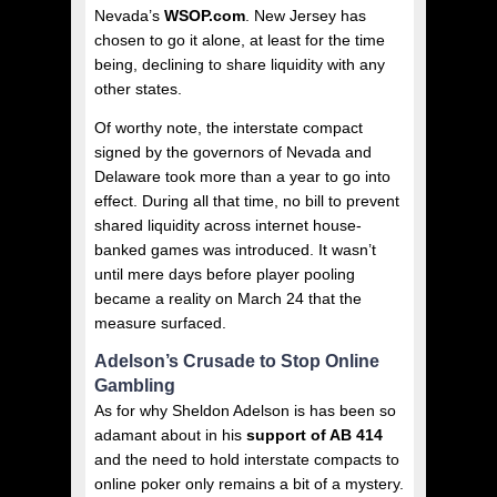
Nevada’s
WSOP.com
. New Jersey has
chosen to go it alone, at least for the time
being, declining to share liquidity with any
other states.
Of worthy note, the interstate compact
signed by the governors of Nevada and
Delaware took more than a year to go into
effect. During all that time, no bill to prevent
shared liquidity across internet house-
banked games was introduced. It wasn’t
until mere days before player pooling
became a reality on March 24 that the
measure surfaced.
Adelson’s Crusade to Stop Online
Gambling
As for why Sheldon Adelson is has been so
adamant about in his
support of AB 414
and the need to hold interstate compacts to
online poker only remains a bit of a mystery.