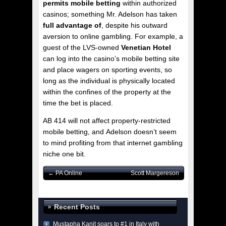
permits mobile betting
within authorized
casinos; something Mr. Adelson has taken
full advantage of
, despite his outward
aversion to online gambling. For example, a
guest of the LVS-owned
Venetian Hotel
can log into the casino’s mobile betting site
and place wagers on sporting events, so
long as the individual is physically located
within the confines of the property at the
time the bet is placed.
AB 414 will not affect property-restricted
mobile betting, and Adelson doesn’t seem
to mind profiting from that internet gambling
niche one bit.
←
PA Online
Scott Margereson
Gambling Hearing a
adds Win at
Huge Success for
PokerStars Sunday
Recent Posts
Supporters of
Million to 2x WCOOP
Mustapha Kanit soars to #1 in Italy with