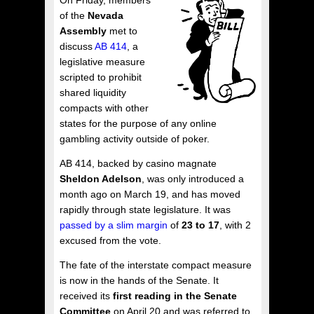
On Friday, members
of the
Nevada
Assembly
met to
discuss
AB 414
, a
legislative measure
scripted to prohibit
shared liquidity
compacts with other
states for the purpose of any online
gambling activity outside of poker.
AB 414, backed by casino magnate
Sheldon Adelson
, was only introduced a
month ago on March 19, and has moved
rapidly through state legislature. It was
passed by a slim margin
of
23 to 17
, with 2
excused from the vote.
The fate of the interstate compact measure
is now in the hands of the Senate. It
received its
first reading in the Senate
Committee
on April 20 and was referred to