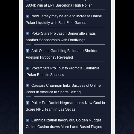
Legalization
Titles
→
$834k Win at EPT Barcelona High Roller
New Jersey may be able to Increase Online
Poker Liquidity with Fast-Fold Games
PokerStars Pro Jason Somerville snags
another Sponsorship with DraftKings
Anti-Online Gambling Billionaire Sheldon
Adelson Hypocrisy Revealed
PokerStars Pro Tour to Promote California
iPoker Ends in Success
Caesars Chairman links Success of Online
Poker in America to Sports Betting
Poker Pro Daniel Negreanu sets New Goal to
Score NHL Team in Las Vegas
Cannibalization theory out, Golden Nugget
Online Casino draws More Land-Based Players