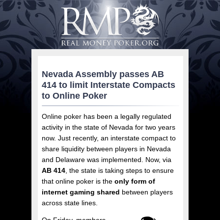
Nevada Assembly passes AB
414 to limit Interstate Compacts
to Online Poker
Online poker has been a legally regulated
activity in the state of Nevada for two years
now. Just recently, an interstate compact to
share liquidity between players in Nevada
and Delaware was implemented. Now, via
AB 414
, the state is taking steps to ensure
that online poker is the
only form of
internet gaming shared
between players
across state lines.